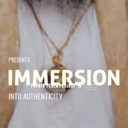
PRESENTS
INTO AUTHENTICITY