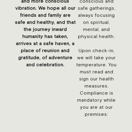
and more conscious
conscious and
vibration. We hope all our
safe gatherings,
friends and family are
always focusing
safe and healthy, and that
on spiritual,
the journey inward
mental, and
humanity has taken,
physical health.
arrives at a safe haven, a
place of reunion and
Upon check-in,
gratitude, of adventure
we will take your
and celebration.
temperature. You
must read and
sign our health
measures.
Compliance is
mandatory while
you are at our
premises: