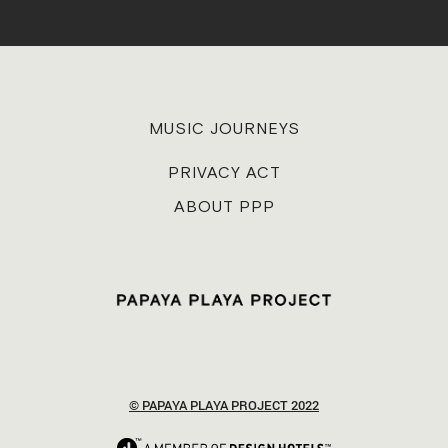
MUSIC JOURNEYS
PRIVACY ACT
ABOUT PPP
© PAPAYA PLAYA PROJECT 2022