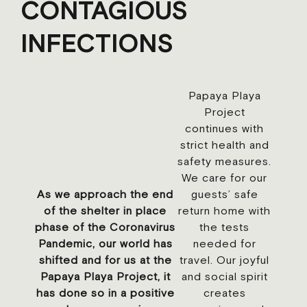
CONTAGIOUS
INFECTIONS
Papaya Playa
Project
continues with
strict health and
safety measures.
We care for our
As we approach the end
guests’ safe
of the shelter in place
return home with
phase of the Coronavirus
the tests
Pandemic, our world has
needed for
shifted and for us at the
travel. Our joyful
Papaya Playa Project, it
and social spirit
has done so in a positive
creates