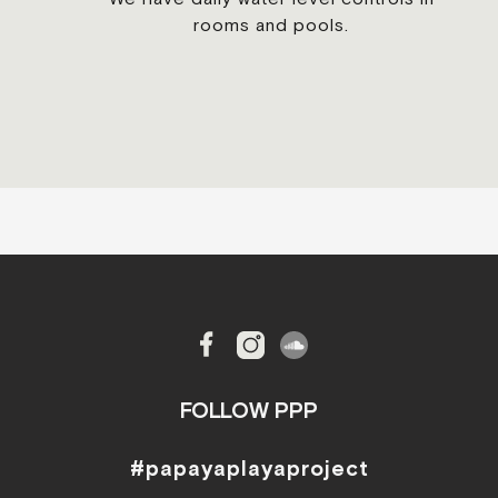
rooms and pools.
FOLLOW PPP
#papayaplayaproject