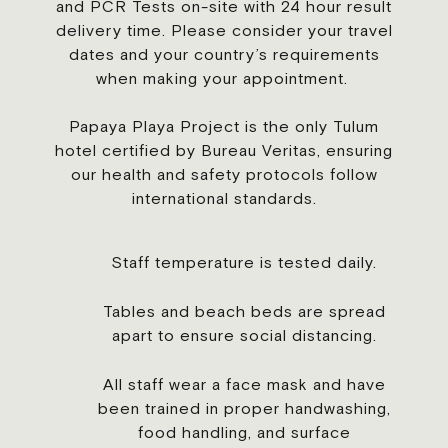
and PCR Tests on-site with 24 hour result
delivery time. Please consider your travel
dates and your country’s requirements
when making your appointment.
Papaya Playa Project is the only Tulum
hotel certified by Bureau Veritas, ensuring
our health and safety protocols follow
international standards.
Staff temperature is tested daily.
Tables and beach beds are spread
apart to ensure social distancing.
All staff wear a face mask and have
been trained in proper handwashing,
food handling, and surface