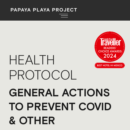
HEALTH
PROTOCOL
GENERAL ACTIONS
TO PREVENT COVID
& OTHER