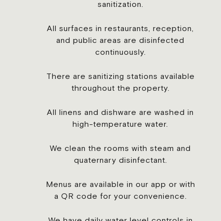
sanitization.
All surfaces in restaurants, reception,
and public areas are disinfected
continuously.
There are sanitizing stations available
throughout the property.
All linens and dishware are washed in
high-temperature water.
We clean the rooms with steam and
quaternary disinfectant.
Menus are available in our app or with
a QR code for your convenience.
We have daily water level controls in