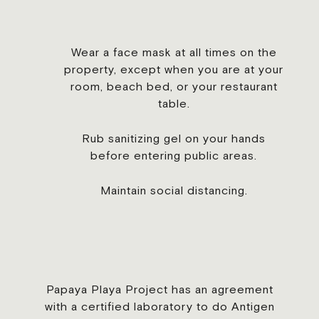
Wear a face mask at all times on the
property, except when you are at your
room, beach bed, or your restaurant
table.
Rub sanitizing gel on your hands
before entering public areas.
Maintain social distancing.
Papaya Playa Project has an agreement
with a certified laboratory to do Antigen