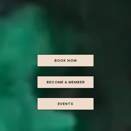
BOOK NOW
BECOME A MEMBER
EVENTS