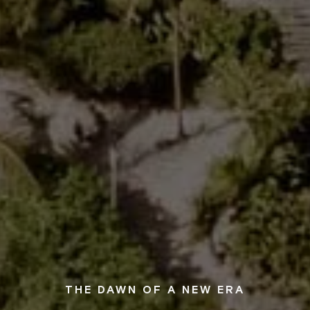
THE DAWN OF A NEW ERA