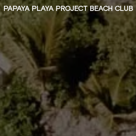
PAPAYA PLAYA PROJECT BEACH CLUB