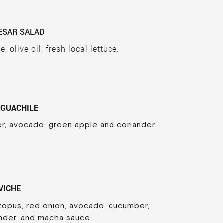
ESAR SALAD
 olive oil, fresh local lettuce.
AGUACHILE
r, avocado, green apple and coriander.
VICHE
ctopus, red onion, avocado, cucumber,
nder, and macha sauce.