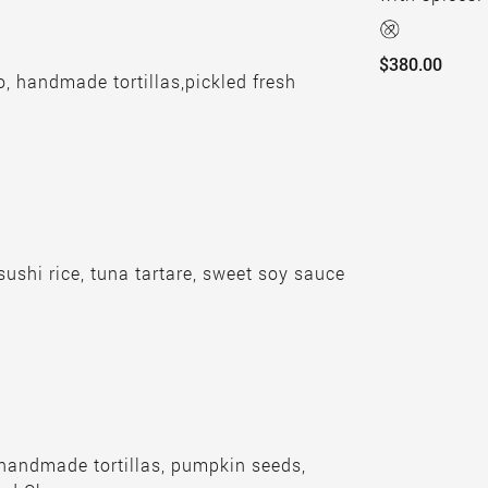
$380.00
, handmade tortillas,pickled fresh
.
 sushi rice, tuna tartare, sweet soy sauce
 handmade tortillas, pumpkin seeds,