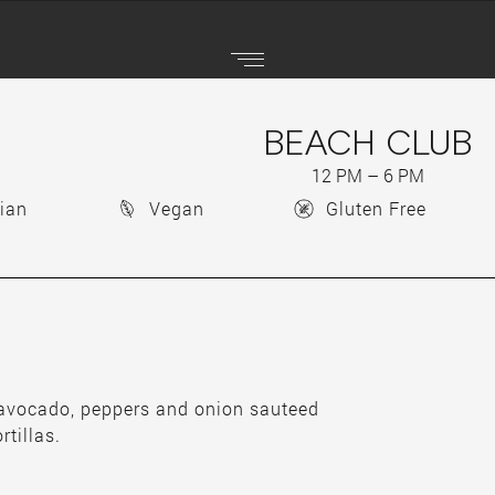
BEACH CLUB
12 PM – 6 PM
ian
Vegan
Gluten Free
 avocado, peppers and onion sauteed
rtillas.