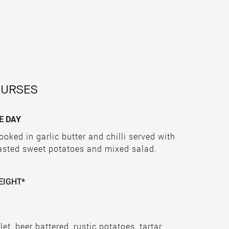
OURSES
E DAY
ooked in garlic butter and chilli served with
oasted sweet potatoes and mixed salad.
EIGHT*
llet, beer battered, rustic potatoes, tartar