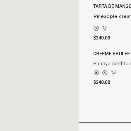
TARTA DE MANG
Pineapple crea
$240.00
CREEME BRULEE
Papaya confitur
$240.00