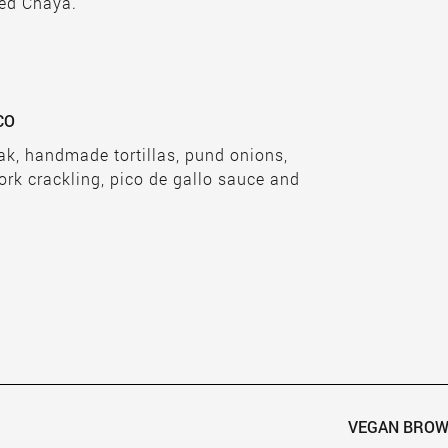
ied Chaya.
CO
eak, handmade tortillas, pund onions,
ork crackling, pico de gallo sauce and
VEGAN BROW