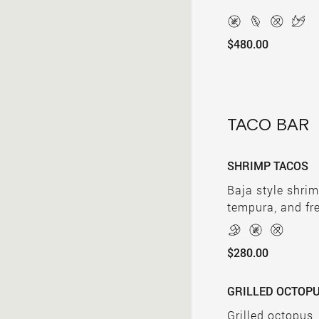
$480.00
TACO BAR
SHRIMP TACOS
Baja style shrim
tempura, and fr
$280.00
GRILLED OCTOP
Grilled octopus,