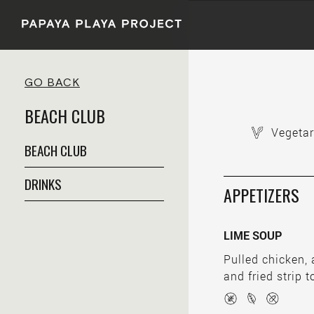
GO BACK
BEACH CLUB
Vegetar
BEACH CLUB
DRINKS
APPETIZERS
LIME SOUP
Pulled chicken,
and fried strip to