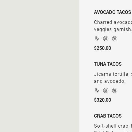
AVOCADO TACOS
Charred avocado
veggies garnish
$250.00
TUNA TACOS
Jícama tortilla,
and avocado.
$320.00
CRAB TACOS
Soft-shell crab,