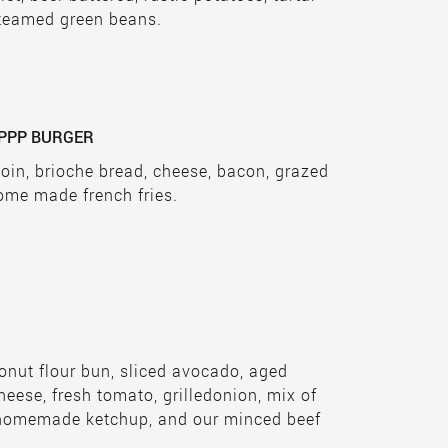
teamed green beans.
PPP BURGER
loin, brioche bread, cheese, bacon, grazed
ome made french fries.
nut flour bun, sliced avocado, aged
ese, fresh tomato, grilledonion, mix of
, homemade ketchup, and our minced beef