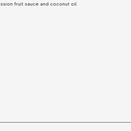
ssion fruit sauce and coconut oil.