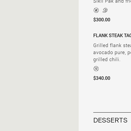
Sikil Pak and fr
$300.00
FLANK STEAK TA
Grilled flank st
avocado pure, p
grilled chili.
$340.00
DESSERTS