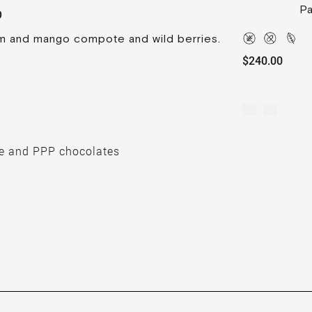
Pa
O
m and mango compote and wild berries.
$240.00
e and PPP chocolates