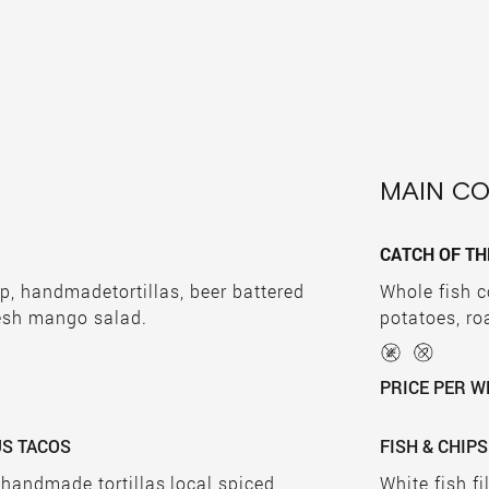
MAIN C
CATCH OF TH
p, handmadetortillas, beer battered
Whole fish c
esh mango salad.
potatoes, r
PRICE PER W
US TACOS
FISH & CHIPS
 handmade tortillas,local spiced
White fish fi