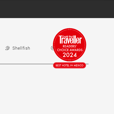
Shellfish
Nuts Free