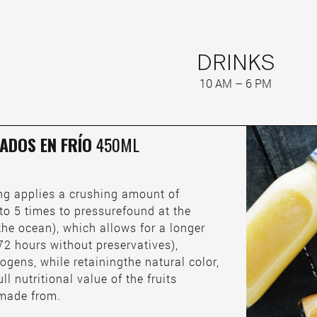
DRINKS
10 AM – 6 PM
ADOS EN FRÍO
450ML
ing applies a crushing amount of
to 5 times to pressurefound at the
the ocean), which allows for a longer
o 72 hours without preservatives),
ogens, while retainingthe natural color,
ull nutritional value of the fruits
 made from.