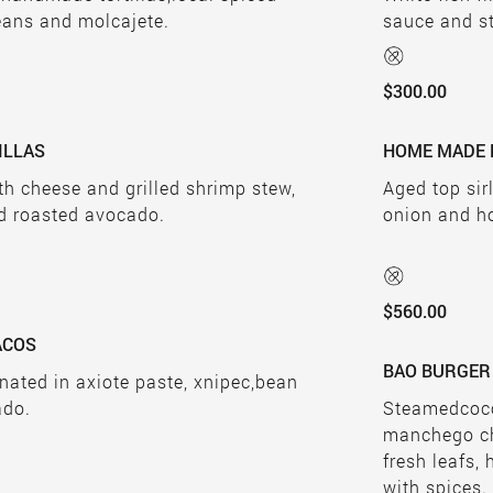
eans and molcajete.
sauce and s
$300.00
ILLAS
HOME MADE 
ith cheese and grilled shrimp stew,
Aged top sir
d roasted avocado.
onion and h
$560.00
TACOS
BAO BURGER
inated in axiote paste, xnipec,bean
ado.
Steamedcoco
manchego che
fresh leafs
with spices.