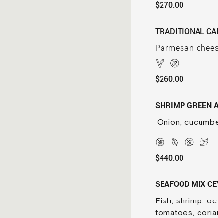
$270.00
TRADITIONAL CA
Parmesan cheese,
$260.00
SHRIMP GREEN 
Onion, cucumbe
$440.00
SEAFOOD MIX CE
Fish, shrimp, o
tomatoes, coria