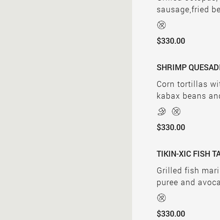
sausage,fried b
$330.00
SHRIMP QUESAD
Corn tortillas w
kabax beans an
$330.00
TIKIN-XIC FISH 
Grilled fish mar
puree and avoc
$330.00