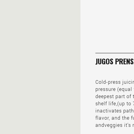
JUGOS PRENS
Cold-press juic
pressure (equal 
deepest part of 
shelf life,(up t
inactivates path
flavor, and the f
andveggies it’s