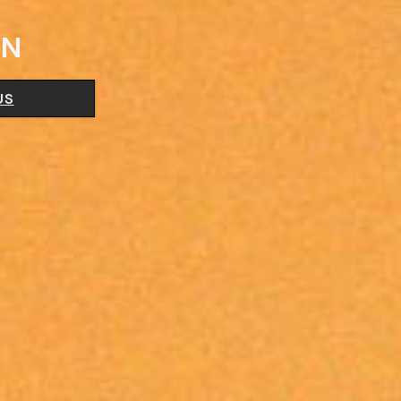
ON
US