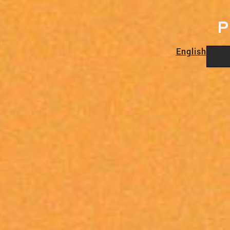
P
English