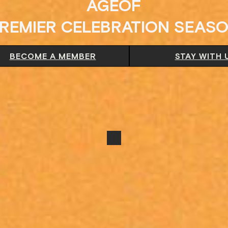
AGEOF
REMIER CELEBRATION SEAS
BECOME A MEMBER
STAY WITH 