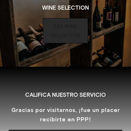
WINE SELECTION
SEE WINE
SELECTION
CALIFICA NUESTRO SERVICIO
Gracias por visitarnos, ¡fue un placer
recibirte en PPP!