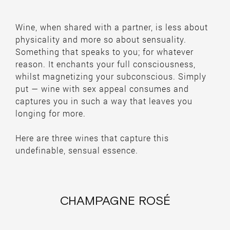
Wine, when shared with a partner, is less about
physicality and more so about sensuality.
Something that speaks to you; for whatever
reason. It enchants your full consciousness,
whilst magnetizing your subconscious. Simply
put — wine with sex appeal consumes and
captures you in such a way that leaves you
longing for more.
Here are three wines that capture this
undefinable, sensual essence.
CHAMPAGNE ROSÉ