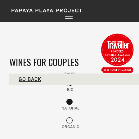
WINES FOR COUPLES
TYPE:
GO BACK
BIO
NATURAL
ORGANIC