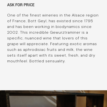
ASK FOR PRICE
One of the finest wineries in the Alsace region
of France, Bott Geyl, has existed since 1795
and has been working in biodynamics since
2002. This incredible Gewurztraminer is a
specific, nuanced wine that lovers of this
grape will appreciate. Featuring exotic aromas
such as aphrodisiac fruits and milk, the wine
sets itself apart with its sweet, fresh, and dry
mouthfeel. Bottled sensuality.