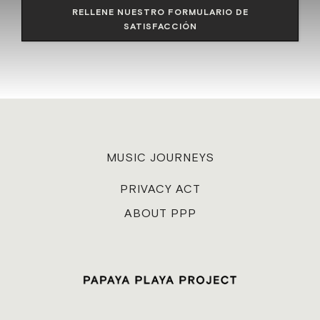
RELLENE NUESTRO FORMULARIO DE
SATISFACCIÓN
MUSIC JOURNEYS
PRIVACY ACT
ABOUT PPP