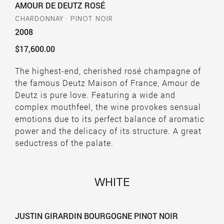
AMOUR DE DEUTZ ROSÉ
CHARDONNAY · PINOT NOIR
2008
$17,600.00
The highest-end, cherished rosé champagne of
the famous Deutz Maison of France, Amour de
Deutz is pure love. Featuring a wide and
complex mouthfeel, the wine provokes sensual
emotions due to its perfect balance of aromatic
power and the delicacy of its structure. A great
seductress of the palate.
WHITE
JUSTIN GIRARDIN BOURGOGNE PINOT NOIR