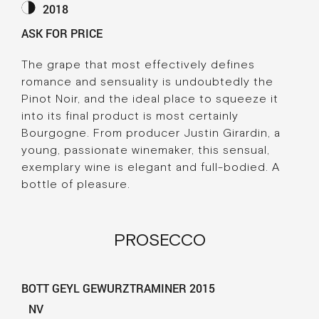
2018
ASK FOR PRICE
The grape that most effectively defines
romance and sensuality is undoubtedly the
Pinot Noir, and the ideal place to squeeze it
into its final product is most certainly
Bourgogne. From producer Justin Girardin, a
young, passionate winemaker, this sensual,
exemplary wine is elegant and full-bodied. A
bottle of pleasure.
PROSECCO
BOTT GEYL GEWURZTRAMINER 2015
NV