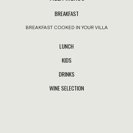
salt.
$350.00
BREAKFAST
$220.00
Spaghetti (pomodoro or butter
BREAKFAST COOKED IN YOUR VILLA
sauce).
$290.00
LUNCH
Prices in Mexican pesos, taxes included. 20% service applies 
KIDS
Service available from 8 am to 10 pm according to schedul
From 10 pm to 7 am, Coffee shop orders are available through
DRINKS
WINE SELECTION