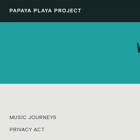
MUSIC JOURNEYS
PRIVACY ACT