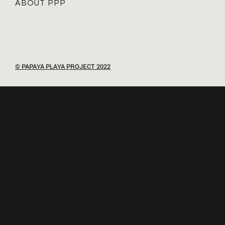
ABOUT PPP
© PAPAYA PLAYA PROJECT 2022