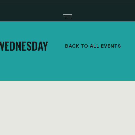
WEDNESDAY
BACK TO ALL EVENTS