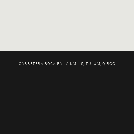
CARRETERA BOCA-PAILA KM 4.5, TULUM, Q.ROO