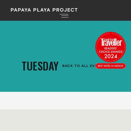
TUESDAY
BACK TO ALL EVENTS