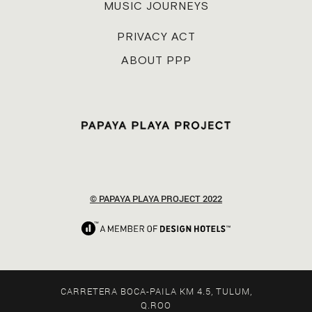
MUSIC JOURNEYS
PRIVACY ACT
ABOUT PPP
© PAPAYA PLAYA PROJECT 2022
CARRETERA BOCA-PAILA KM 4.5, TULUM,
Q.ROO