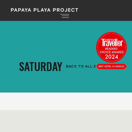
SATURDAY
BACK TO ALL EVENTS