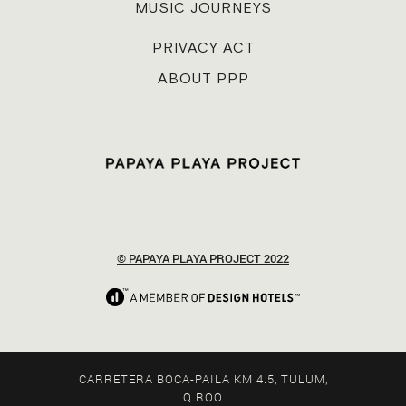
MUSIC JOURNEYS
PRIVACY ACT
ABOUT PPP
© PAPAYA PLAYA PROJECT 2022
CARRETERA BOCA-PAILA KM 4.5, TULUM,
Q.ROO