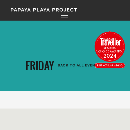
FRIDAY
BACK TO ALL EVENTS