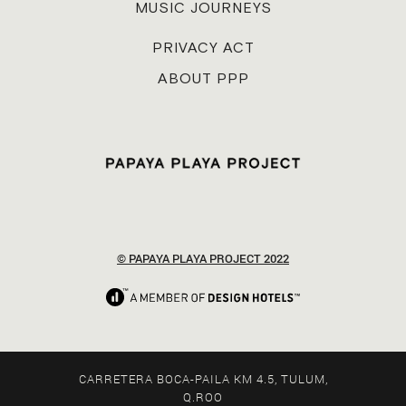
MUSIC JOURNEYS
PRIVACY ACT
ABOUT PPP
© PAPAYA PLAYA PROJECT 2022
CARRETERA BOCA-PAILA KM 4.5, TULUM,
Q.ROO