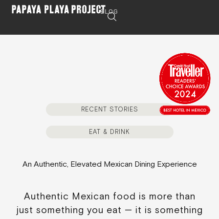
BLOG
RECENT STORIES
EAT & DRINK
An Authentic, Elevated Mexican Dining Experience
Authentic Mexican food is more than
just something you eat — it is something