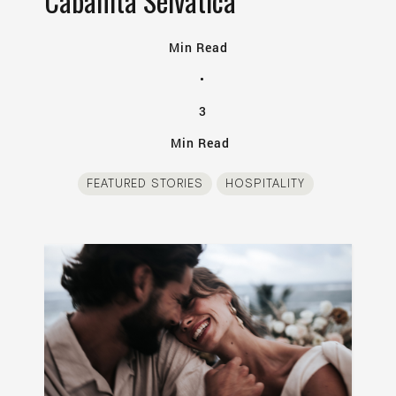
Cabañita Selvatica
Min Read
•
3
Min Read
FEATURED STORIES
HOSPITALITY