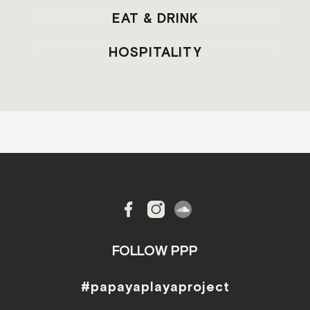
EAT & DRINK
HOSPITALITY
FOLLOW PPP
#papayaplayaproject