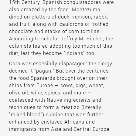
15th Century, Spanish conquistadores were
also amazed by the food. Montezuma
dined on platters of duck, venison, rabbit
and fruit, along with cauldrons of frothed
chocolate and stacks of corn tortillas.
According to scholar Jeffrey M. Pilcher, the
colonists feared adopting too much of this
diet, lest they become "Indians" too.
Corn was especially disparaged: the clergy
deemed it "pagan." But over the centuries,
the food Spaniards brought over on their
ships from Europe — cows, pigs, wheat,
olive oil, wine, spices, and more —
coalesced with Native ingredients and
techniques to form a mestizo (literally
“mixed blood”) cuisine that was further
enhanced by enslaved Africans and
immigrants from Asia and Central Europe.