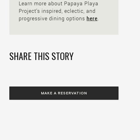
Learn more about Papaya Playa
Project’s inspired, eclectic, and
progressive dining options
here
.
SHARE THIS STORY
MAKE A RESERVATION