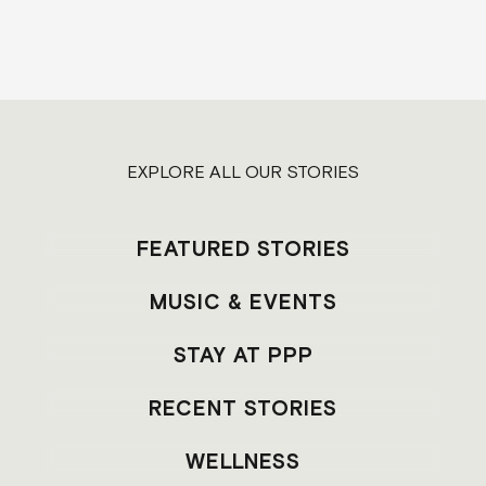
EXPLORE ALL OUR STORIES
FEATURED STORIES
MUSIC & EVENTS
STAY AT PPP
RECENT STORIES
WELLNESS