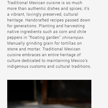
Traditional Mexican cuisine is so much
more than authentic dishes and spices; it’s
a vibrant, lovingly preserved, cultural
heritage. Handcrafted recipes passed down
for generations. Planting and harvesting
native ingredients such as corn and chile
peppers in “floating garden”
chinampas
.
Manually grinding grain for tortillas on
stone and mortar. Traditional Mexican
cuisine embraces an entire heritage of
culture dedicated to maintaining Mexico’s
indigenous customs and cultural traditions.