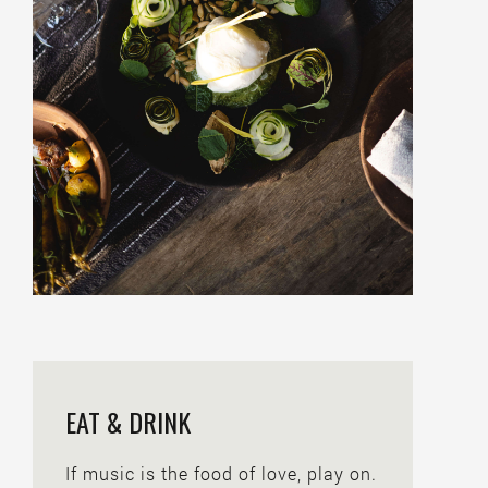
EAT & DRINK
If music is the food of love, play on.