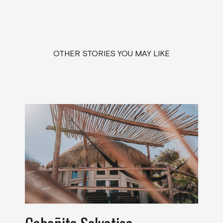
OTHER STORIES YOU MAY LIKE