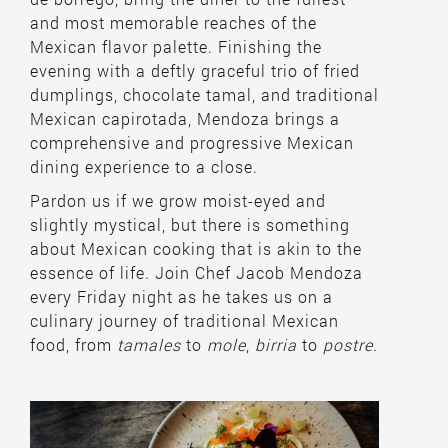
and most memorable reaches of the
Mexican flavor palette. Finishing the
evening with a deftly graceful trio of fried
dumplings, chocolate tamal, and traditional
Mexican capirotada, Mendoza brings a
comprehensive and progressive Mexican
dining experience to a close.
Pardon us if we grow moist-eyed and
slightly mystical, but there is something
about Mexican cooking that is akin to the
essence of life. Join Chef Jacob Mendoza
every Friday night as he takes us on a
culinary journey of traditional Mexican
food, from
tamales
to
mole
,
birria
to
postre
.