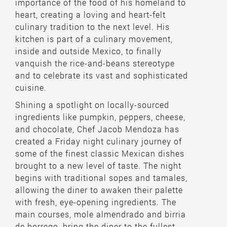
importance of the food of his homeland to
heart, creating a loving and heart-felt
culinary tradition to the next level. His
kitchen is part of a culinary movement,
inside and outside Mexico, to finally
vanquish the rice-and-beans stereotype
and to celebrate its vast and sophisticated
cuisine.
Shining a spotlight on locally-sourced
ingredients like pumpkin, peppers, cheese,
and chocolate, Chef Jacob Mendoza has
created a Friday night culinary journey of
some of the finest classic Mexican dishes
brought to a new level of taste. The night
begins with traditional sopes and tamales,
allowing the diner to awaken their palette
with fresh, eye-opening ingredients. The
main courses, mole almendrado and birria
de borrego, bring the diner to the fullest