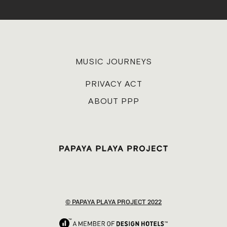
MUSIC JOURNEYS
PRIVACY ACT
ABOUT PPP
© PAPAYA PLAYA PROJECT 2022