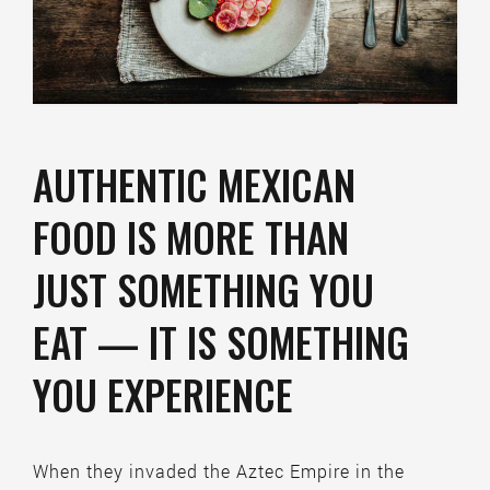
AUTHENTIC MEXICAN
FOOD IS MORE THAN
JUST SOMETHING YOU
EAT — IT IS SOMETHING
YOU EXPERIENCE
When they invaded the Aztec Empire in the