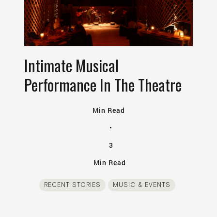
Intimate Musical
Performance In The Theatre
Min Read
•
3
Min Read
RECENT STORIES
MUSIC & EVENTS