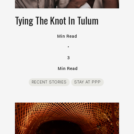
Tying The Knot In Tulum
Min Read
•
3
Min Read
RECENT STORIES
STAY AT PPP