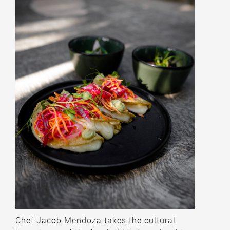
Chef Jacob Mendoza takes the cultural