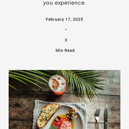
you experience.
February 17, 2025
•
3
Min Read