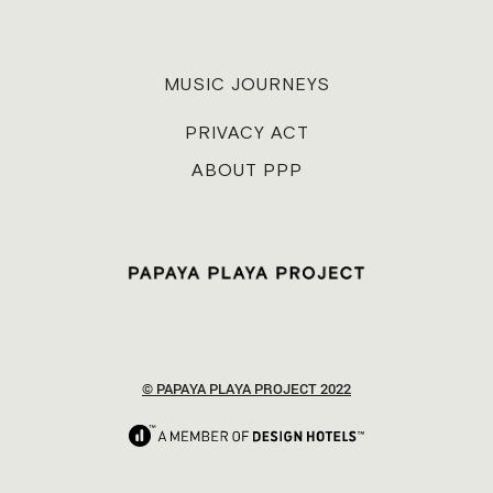
MUSIC JOURNEYS
PRIVACY ACT
ABOUT PPP
© PAPAYA PLAYA PROJECT 2022