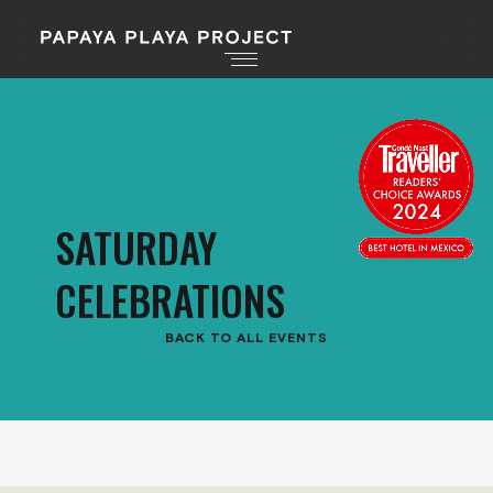
SATURDAY
CELEBRATIONS
BACK TO ALL EVENTS