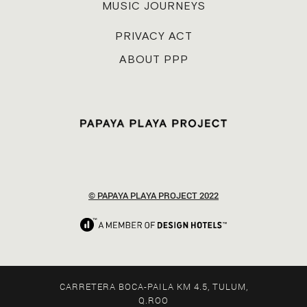
MUSIC JOURNEYS
PRIVACY ACT
ABOUT PPP
© PAPAYA PLAYA PROJECT 2022
CARRETERA BOCA-PAILA KM 4.5, TULUM,
Q.ROO