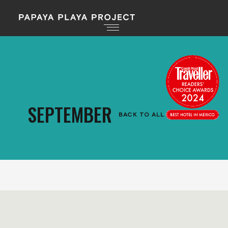
SEPTEMBER
BACK TO ALL EVENTS