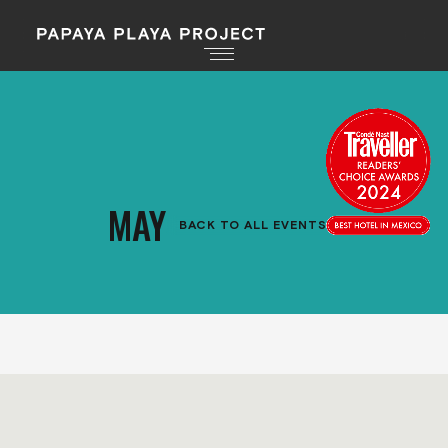
MAY
BACK TO ALL EVENTS