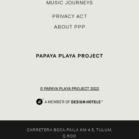
MUSIC JOURNEYS
PRIVACY ACT
ABOUT PPP
© PAPAYA PLAYA PROJECT 2022
CARRETERA BOCA-PAILA KM 4.5, TULUM,
Q.ROO