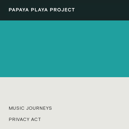
MUSIC JOURNEYS
PRIVACY ACT