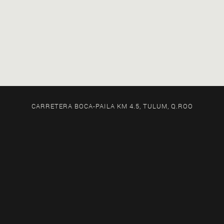
CARRETERA BOCA-PAILA KM 4.5, TULUM, Q.ROO