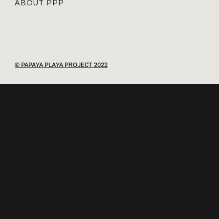
ABOUT PPP
© PAPAYA PLAYA PROJECT 2022