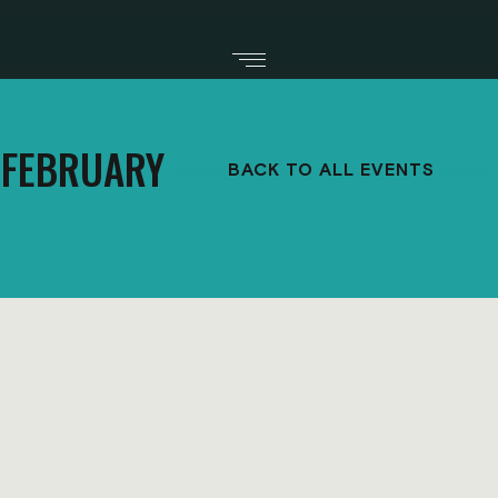
FEBRUARY
BACK TO ALL EVENTS