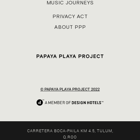
MUSIC JOURNEYS
PRIVACY ACT
ABOUT PPP
© PAPAYA PLAYA PROJECT 2022
CARRETERA BOCA-PAILA KM 4.5, TULUM,
Q.ROO