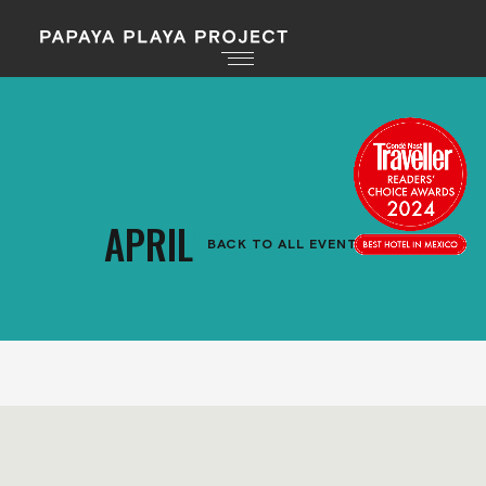
APRIL
BACK TO ALL EVENTS