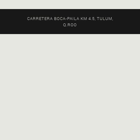
CARRETERA BOCA-PAILA KM 4.5, TULUM,
Q.ROO
EXPLORE ALL OUR STORIES
FEATURED STORIES
MUSIC & EVENTS
STAY AT PPP
RECENT STORIES
WELLNESS