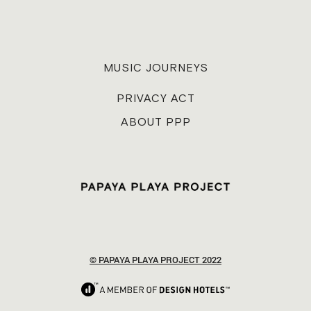
MUSIC JOURNEYS
PRIVACY ACT
ABOUT PPP
© PAPAYA PLAYA PROJECT 2022