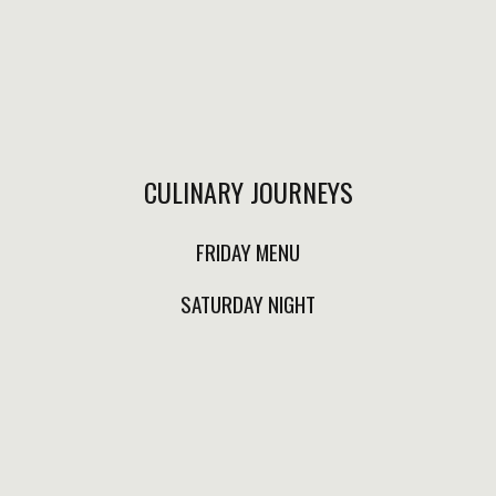
CHILAQUILES WITH FLANK
ENFRIJOLADAS $280.00
STEAK OR
Local spiced sausage
PORTOBELLO$300.00
wrapped in hand made
Green orred sauce,
corn tortilla, served
CULINARY JOURNEYS
avocado slices, grilled
with black beanssauce,
flank steak or
pickled red onion.
FRIDAY MENU
portobello, fresh
cheese,epazote, refried
SATURDAY NIGHT
beans, grilled onion.
FRENCH TOAST $250.00
ENCHILADAS SUIZAS
$280.00
Berries & milk nata.
Tortillas filled with
chiken,creamy green