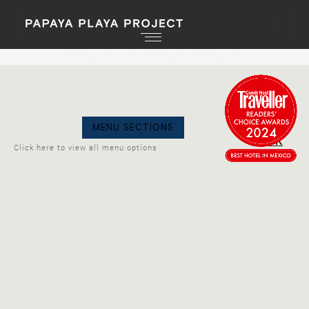
PPP PRESENTS: YOKOO & RESIDENTS
GO
MENU SECTIONS
BACK
Click here to view all menu options
LA NUIT
Wednesday