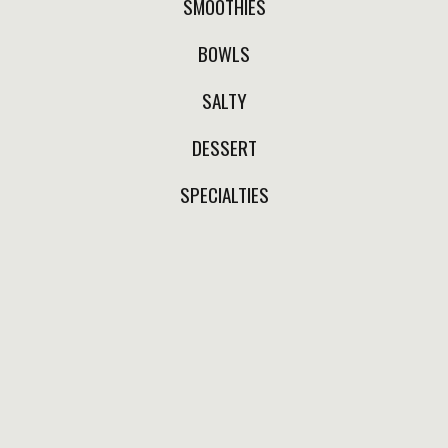
SMOOTHIES
MORNING AFTER SHOT
BOWLS
Lemon, activated charcoal
and (optionally) a hint of
SALTY
local bee honey.
DESSERT
$110.00
SPECIALTIES
SECRET DETOX
Lemon, apple cider
vinegar, ginger, local bee
honey, cinnamon and
cayenne pepper.
$110.00