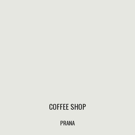
local bee honey.
$220.00
HEALTH SHOTS
ANTI-INFLAMATORY
COFFEE SHOP
Lemon, ginger, turmeric,
coconut oil and pepper .
PRANA
$110.00