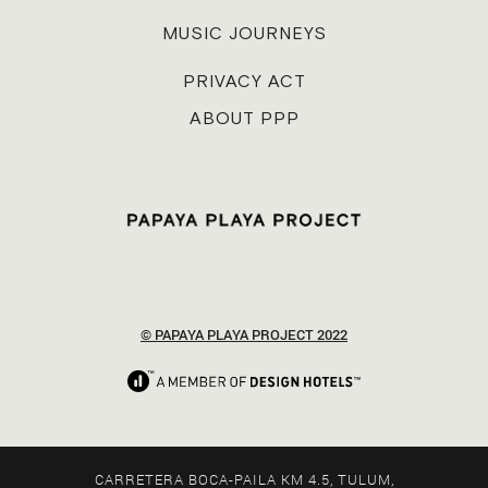
MUSIC JOURNEYS
PRIVACY ACT
ABOUT PPP
© PAPAYA PLAYA PROJECT 2022
CARRETERA BOCA-PAILA KM 4.5, TULUM,