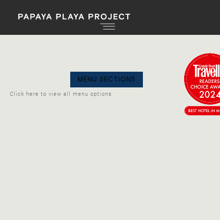
GO
MENU SECTIONS
BAC
Click here to view all menu options
PRANA