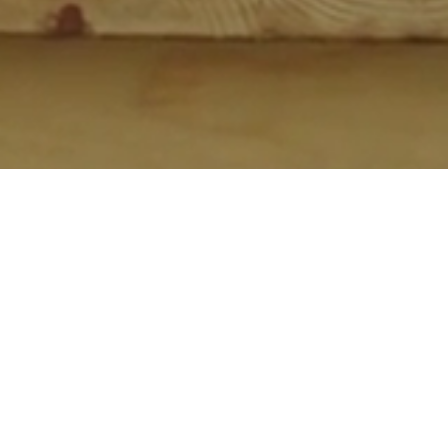
MUSIC JOURNEYS
PRIVACY ACT
ABOUT PPP