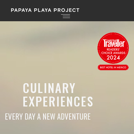
CULINARY
EXPERIENCES
EVERY DAY A NEW ADVENTURE