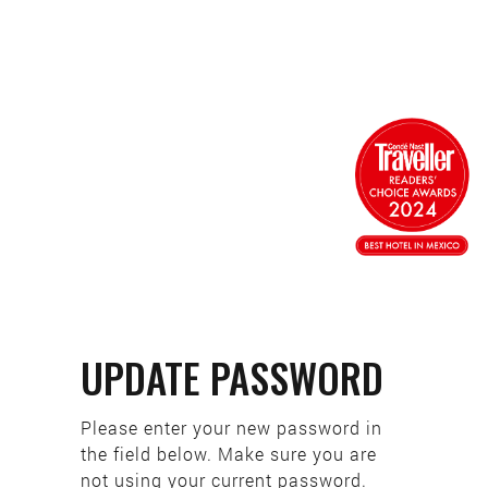
UPDATE PASSWORD
Please enter your new password in
the field below. Make sure you are
not using your current password.