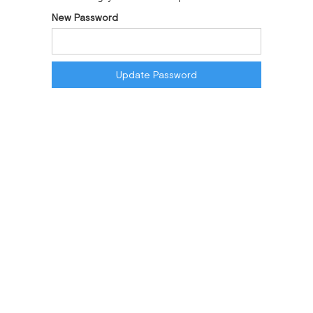
New Password