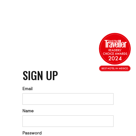
SIGN UP
Email
Name
Password