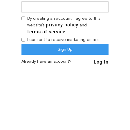
By creating an account, I agree to this
privacy policy
website's
and
terms of service
I consent to receive marketing emails.
Log In
Already have an account?