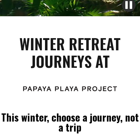
WINTER RETREAT
JOURNEYS AT
This winter, choose a journey, not
a trip