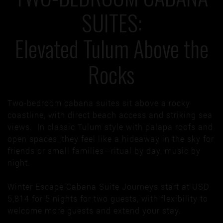
SUITES:
Elevated Tulum Above the
Rocks
Two-bedroom cabana suites sit above a rocky
coastline, with direct beach access and striking sea
views. In classic Tulum style with palapa roofs and
open spaces, they feel like a hideaway in the sky for
friends or small families—ritual by day, music by
night.
Winter Escape Cabana Suite Journeys start at USD
5,814 for 5 nights for two guests, with flexibility to
welcome more guests and extend your stay.