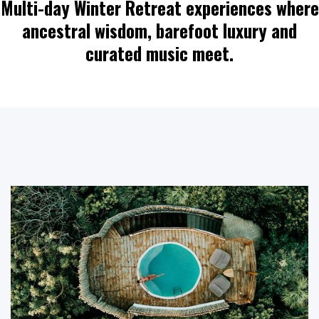
Multi-day Winter Retreat experiences where
ancestral wisdom, barefoot luxury and
curated music meet.