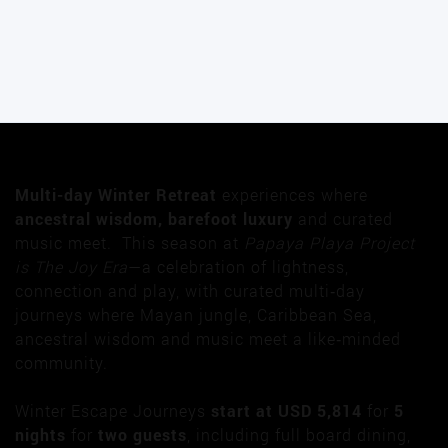
Multi-day Winter Retreat
experiences where
ancestral wisdom, barefoot luxury
and curated
music meet. This season at
Papaya Playa Project
is The Joy Era
—a celebration of lightness,
connection and play, with curated multi‑day
journeys where Mayan jungle, Caribbean Sea,
ancestral wisdom and music meet a like‑minded
community.
Winter Escape Journeys
start at USD 5,814
for
5
nights
for
two guests
, including full board dining,