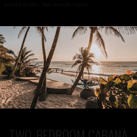
access to New Year season nights.
TWO-BEDROOM CABANA