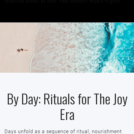
reserved areas at New Year season music nights.
By Day: Rituals for The Joy
Era
Days unfold as a sequence of ritual, nourishment