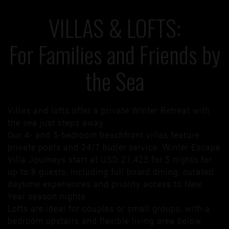
VILLAS & LOFTS:
For Families and Friends by
the Sea
Villas and lofts offer a private Winter Retreat with
the sea just steps away.
Our 4- and 5-bedroom beachfront villas feature
private pools and 24/7 butler service. Winter Escape
Villa Journeys start at USD 21,423 for 5 nights for
up to 8 guests, including full board dining, curated
daytime experiences and priority access to New
Year season nights.
Lofts are ideal for couples or small groups, with a
bedroom upstairs and flexible living area below.