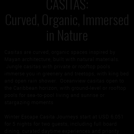
CASITAS:
Curved, Organic, Immersed
in Nature
Casitas are curved, organic spaces inspired by
Mayan architecture, built with natural materials.
Jungle casitas with private or rooftop pools
immerse you in greenery and treetops, with king bed
and open rain shower. Oceanview casitas open to
the Caribbean horizon, with ground‑level or rooftop
pools for sea-to-pool living and sunrise or
stargazing moments
.
Winter Escape Casita Journeys start at USD 6,051
for 5 nights for two guests, including full board
dining, curated daytime experiences and priority