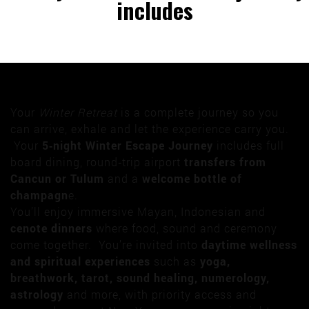
includes
Your
Winter Retreat
is a complete journey so you
can arrive, exhale and let the experience carry you.
Your
5‑night Winter Escape Journey
includes full
board dining, round‑trip airport
transfers from
Cancun or Tulum
and a
welcome bottle of
champagn
e.
You’ll enjoy immersive Mayan, Indonesian and
cenote dinners
where food, sound and ceremony
come together. You’re invited into
daytime wellness
and spiritual experiences
such as
yoga,
breathwork, tarot, sound healing, numerology,
astrology
and more, with priority access and