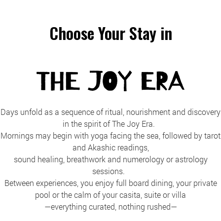
Choose Your Stay in
Days unfold as a sequence of ritual, nourishment and discovery
in the spirit of The Joy Era.
Mornings may begin with yoga facing the sea, followed by tarot
and Akashic readings,
sound healing, breathwork and numerology or astrology
sessions.
Between experiences, you enjoy full board dining, your private
pool or the calm of your casita, suite or villa
—everything curated, nothing rushed—