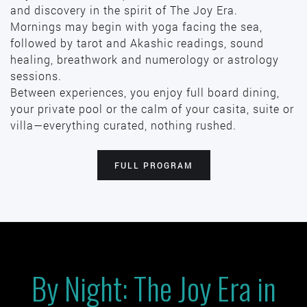
and discovery in the spirit of The Joy Era.
Mornings may begin with yoga facing the sea,
followed by tarot and Akashic readings, sound
healing, breathwork and numerology or astrology
sessions.
Between experiences, you enjoy full board dining,
your private pool or the calm of your casita, suite or
villa—everything curated, nothing rushed.
FULL PROGRAM
By Night: The Joy Era in