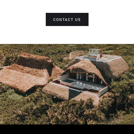
CONTACT US