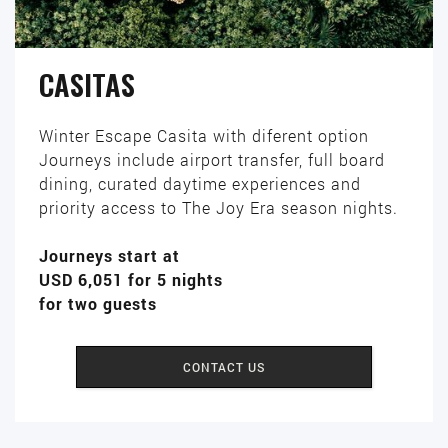
CASITAS
Winter Escape Casita with diferent option
Journeys include airport transfer, full board
dining, curated daytime experiences and
priority access to The Joy Era season nights.
Journeys start at
USD 6,051 for 5 nights
for two guests
CONTACT US