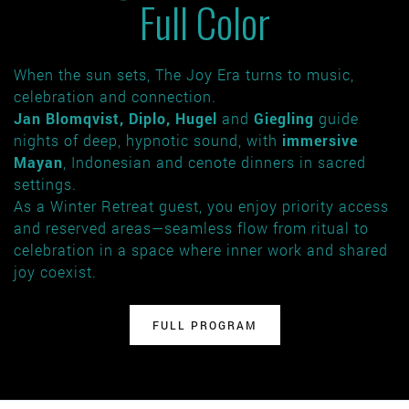
Full Color
When the sun sets, The Joy Era turns to music,
celebration and connection.
Jan Blomqvist, Diplo, Hugel
and
Giegling
guide
nights of deep, hypnotic sound, with
immersive
Mayan
, Indonesian and cenote dinners in sacred
settings.
As a Winter Retreat guest, you enjoy priority access
and reserved areas—seamless flow from ritual to
celebration in a space where inner work and shared
joy coexist.
FULL PROGRAM