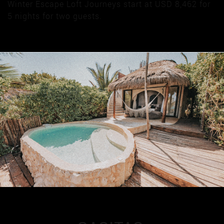
Winter Escape Loft Journeys start at USD 8,462 for
5 nights for two guests.