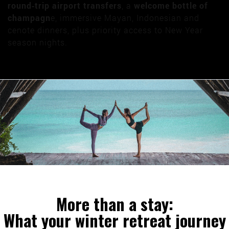
round‑trip airport transfers
, a
welcome bottle of
champagn
e, immersive Mayan, Indonesian and
cenote dinners, plus priority access to New Year
season nights.
More than a stay:
What your winter retreat journey