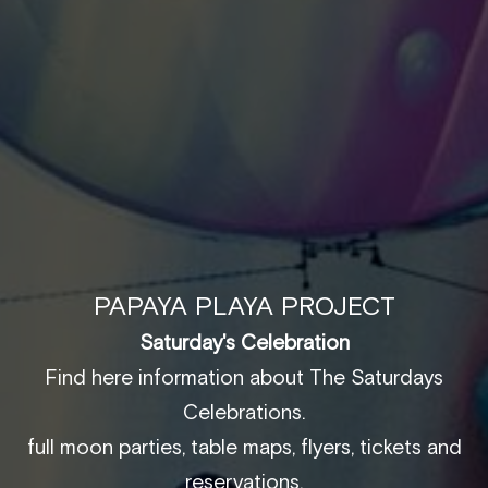
PAPAYA PLAYA PROJECT
Saturday's Celebration
Find here information about The Saturdays
Celebrations.
full moon parties, table maps, flyers, tickets and
reservations.