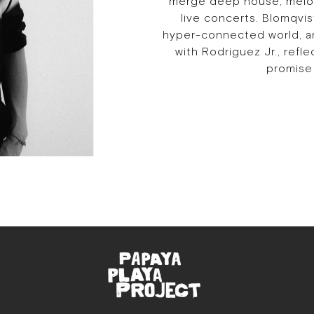
merge deep house, melod
live concerts. Blomqvi
hyper-connected world, and
with Rodriguez Jr., refl
promise 