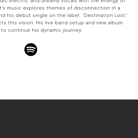
ic electro, and dreamy vocals with the energy of
st's music explores themes of disconnection in a
 his debut single on the label, “Destination Lost,”
ects this vision. His live band setup and new album
to continue his dynamic journey.