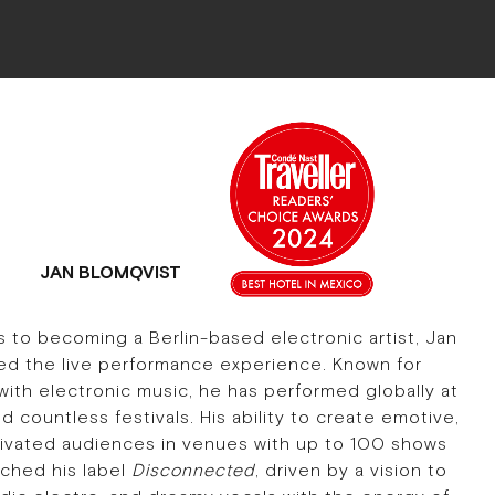
JAN BLOMQVIST
s to becoming a Berlin-based electronic artist, Jan
ed the live performance experience. Known for
with electronic music, he has performed globally at
 countless festivals. His ability to create emotive,
ivated audiences in venues with up to 100 shows
nched his label
Disconnected
, driven by a vision to