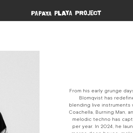
From his early grunge day
Blomqvist has redefin
blending live instruments 
Coachella, Burning Man, and
melodic techno has capt
per year. In 2024, he lau