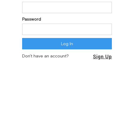
Password
Sign Up
Don't have an account?