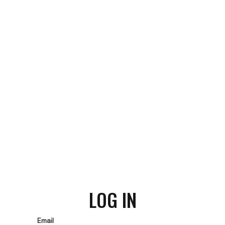
LOG IN
Email